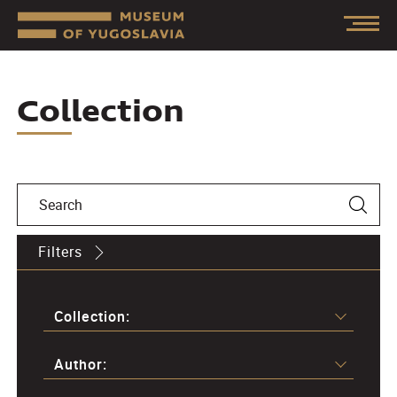
Collection
Filters
Collection:
Author: