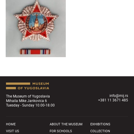
info@mij.rs
The Museum of Yugoslavia
+381 11 3671 485
Mihaila Mike Jankovica 6
Tuesday - Sunday 10.00-18.00
HOME
ABOUT THE MUSEUM
EXHIBITIONS
VISIT US
FOR SCHOOLS
COLLECTION