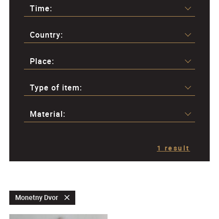
Time:
Country:
Place:
Type of item:
Material:
1 result
Monetny Dvor