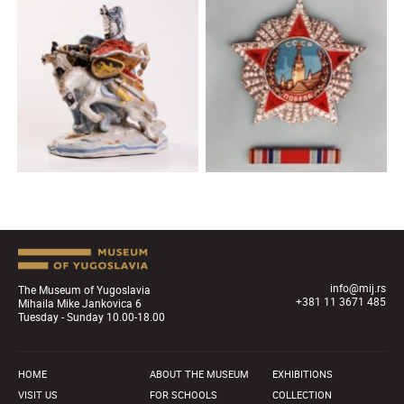
info@mij.rs
The Museum of Yugoslavia
+381 11 3671 485
Mihaila Mike Jankovica 6
Tuesday - Sunday 10.00-18.00
HOME
ABOUT THE MUSEUM
EXHIBITIONS
VISIT US
FOR SCHOOLS
COLLECTION