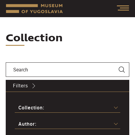
Collection
Filters
Collection:
Author: