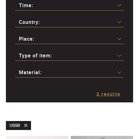
Time:
Country:
Place:
Type of item:
Material:
2 results
USSR