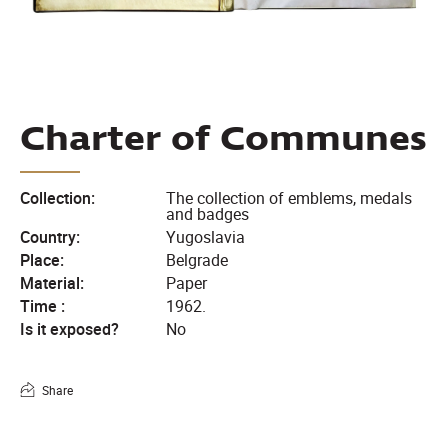
Charter of Communes
Collection:
The collection of emblems, medals
and badges
Country:
Yugoslavia
Place:
Belgrade
Material:
Paper
Time :
1962.
Is it exposed?
No
Share