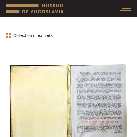
Collection of exhibits