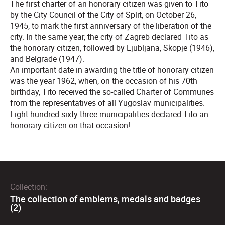
The first charter of an honorary citizen was given to Tito
by the City Council of the City of Split, on October 26,
1945, to mark the first anniversary of the liberation of the
city. In the same year, the city of Zagreb declared Tito as
the honorary citizen, followed by Ljubljana, Skopje (1946),
and Belgrade (1947).
An important date in awarding the title of honorary citizen
was the year 1962, when, on the occasion of his 70th
birthday, Tito received the so-called Charter of Communes
from the representatives of all Yugoslav municipalities.
Eight hundred sixty three municipalities declared Tito an
honorary citizen on that occasion!
Collection:
The collection of emblems, medals and badges
(2)