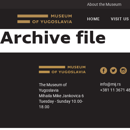
About the Museum
HOME
VISIT US
Archive file
info@mij.rs
The Museum of
+381 11 3671 4
Yugoslavia
Mihaila Mike Jankovica 6
Tuesday - Sunday 10.00-
18.00