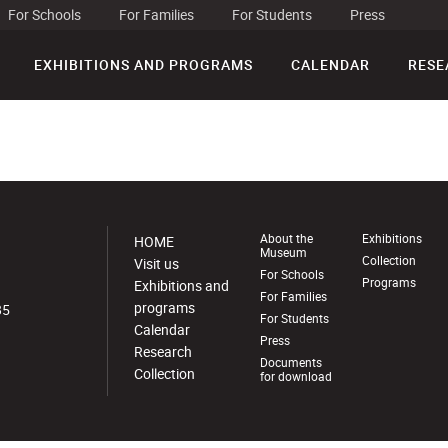
For Schools
For Families
For Students
Press
EXHIBITIONS AND PROGRAMS
CALENDAR
RESE
About the
Exhibitions
HOME
Museum
Collection
Visit us
For Schools
Programs
Exhibitions and
For Families
programs
85
For Students
Calendar
Press
Research
Documents
Collection
for download