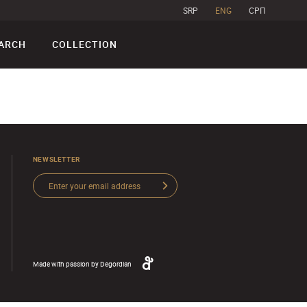
SRP
ENG
CPП
ARCH
COLLECTION
NEWSLETTER
Made with passion by
Degordian