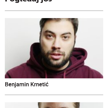
Benjamin Krnetić